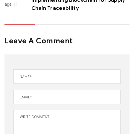
Implementing Blockchain For Supply
Chain Traceability
Leave A Comment