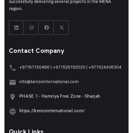
successfully delivering several projects in the MENA
region.
Contact Company
+97167150466
|
+971526192020
|
+971524436304
info@kenzointernational.com
PHASE 1 - Hamriya Free Zone - Sharjah
https://kenzointernational.com/
Quick Links