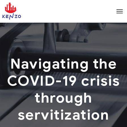
Navigating the
COVID-19 crisis
through
servitization