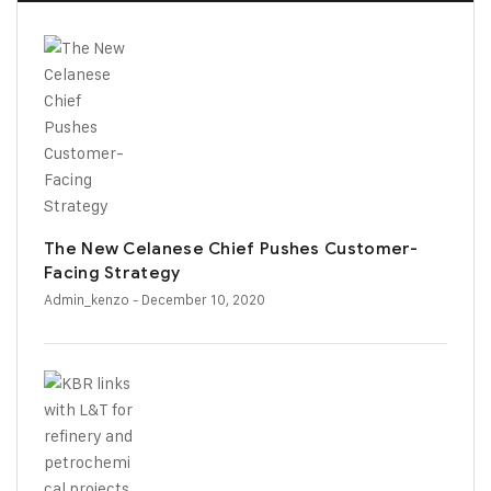
The New Celanese Chief Pushes Customer-
Facing Strategy
Admin_kenzo
- December 10, 2020