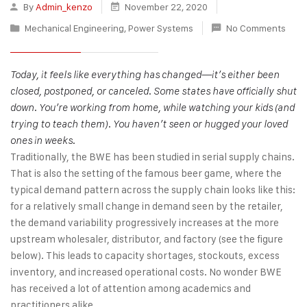
By
Admin_kenzo
November 22, 2020
Mechanical Engineering
,
Power Systems
No Comments
Today, it feels like everything has changed—it’s either been
closed, postponed, or canceled. Some states have officially shut
down. You’re working from home, while watching your kids (and
trying to teach them). You haven’t seen or hugged your loved
ones in weeks.
Traditionally, the BWE has been studied in serial supply chains.
That is also the setting of the famous beer game, where the
typical demand pattern across the supply chain looks like this:
for a relatively small change in demand seen by the retailer,
the demand variability progressively increases at the more
upstream wholesaler, distributor, and factory (see the figure
below). This leads to capacity shortages, stockouts, excess
inventory, and increased operational costs. No wonder BWE
has received a lot of attention among academics and
practitioners alike.