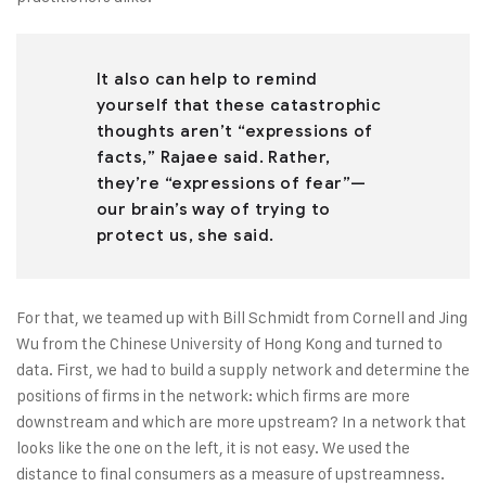
It also can help to remind
yourself that these catastrophic
thoughts aren’t “expressions of
facts,” Rajaee said. Rather,
they’re “expressions of fear”—
our brain’s way of trying to
protect us, she said.
For that, we teamed up with Bill Schmidt from Cornell and Jing
Wu from the Chinese University of Hong Kong and turned to
data. First, we had to build a supply network and determine the
positions of firms in the network: which firms are more
downstream and which are more upstream? In a network that
looks like the one on the left, it is not easy. We used the
distance to final consumers as a measure of upstreamness.