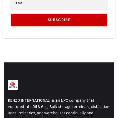
is an EPC company that
KENZO INTERNATIONAL
ventured into Oil & Gas, Bulk storage terminals, distillation
units, refineries, and warehouses continually and