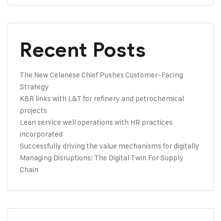
Recent Posts
The New Celanese Chief Pushes Customer-Facing
Strategy
KBR links with L&T for refinery and petrochemical
projects
Lean service well operations with HR practices
incorporated
Successfully driving the value mechanisms for digitally
Managing Disruptions: The Digital Twin For Supply
Chain