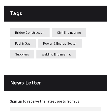
Tags
Bridge Construction
Civil Engineering
Fuel & Gas
Power & Energy Sector
Suppliers
Welding Engineering
News Letter
Sign up to receive the latest posts from us