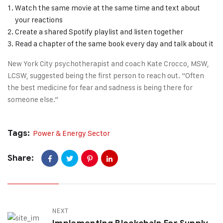
Watch the same movie at the same time and text about
your reactions
Create a shared Spotify playlist and listen together
Read a chapter of the same book every day and talk about it
New York City psychotherapist and coach Kate Crocco, MSW,
LCSW, suggested being the first person to reach out. “Often
the best medicine for fear and sadness is being there for
someone else.”
Tags:
Power & Energy Sector
Share:
NEXT