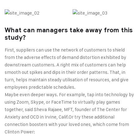
What can managers take away from this
study?
First, suppliers can use the network of customers to shield
from the adverse effects of demand distortion exhibited by
downstream customers. A right mix of customers can help
smooth out spikes and dips in their order patterns. That, in
turn, helps maintain steady utilisation of resources, and give
employees predictable schedules.
Maybe even deeper ways. For example, tap into technology by
using Zoom, Skype, or FaceTime to virtually play games
together, said Sheva Rajaee, MFT, founder of The Center for
Anxiety and OCD in Irvine, Calif.Or try these additional
connection boosters with your loved ones, which come from
Clinton Power: