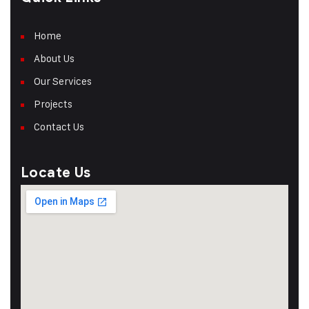
Home
About Us
Our Services
Projects
Contact Us
Locate Us