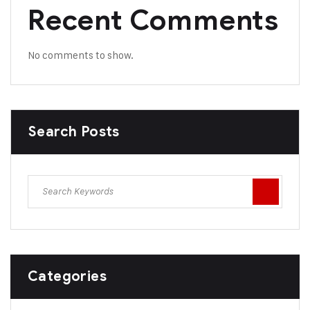
Recent Comments
No comments to show.
Search Posts
Categories