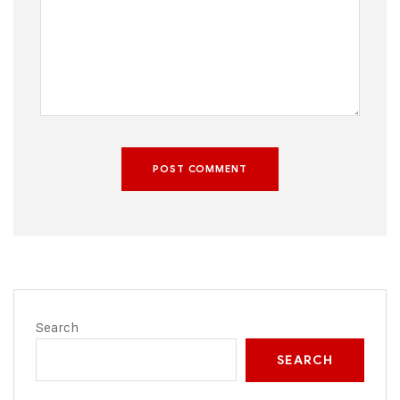
POST COMMENT
Search
SEARCH