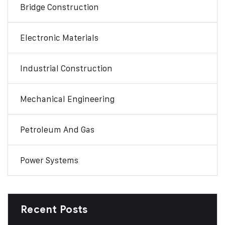
Bridge Construction
Electronic Materials
Industrial Construction
Mechanical Engineering
Petroleum And Gas
Power Systems
Recent Posts