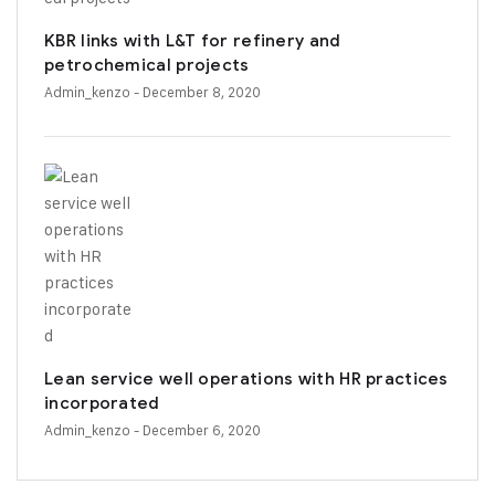
KBR links with L&T for refinery and
petrochemical projects
Admin_kenzo
- December 8, 2020
Lean service well operations with HR practices
incorporated
Admin_kenzo
- December 6, 2020