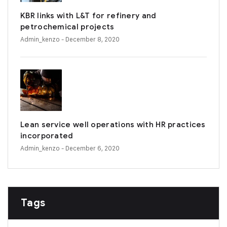
KBR links with L&T for refinery and
petrochemical projects
Admin_kenzo
- December 8, 2020
Lean service well operations with HR practices
incorporated
Admin_kenzo
- December 6, 2020
Tags