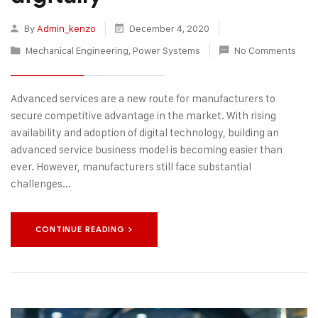
By
Admin_kenzo
December 4, 2020
Mechanical Engineering
,
Power Systems
No Comments
Advanced services are a new route for manufacturers to
secure competitive advantage in the market. With rising
availability and adoption of digital technology, building an
advanced service business model is becoming easier than
ever. However, manufacturers still face substantial
challenges...
CONTINUE READING