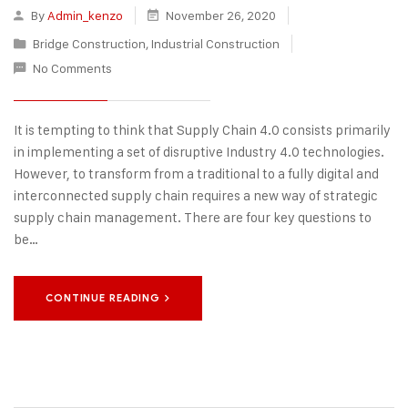
By
Admin_kenzo
November 26, 2020
Bridge Construction
,
Industrial Construction
No Comments
It is tempting to think that Supply Chain 4.0 consists primarily
in implementing a set of disruptive Industry 4.0 technologies.
However, to transform from a traditional to a fully digital and
interconnected supply chain requires a new way of strategic
supply chain management. There are four key questions to
be…
CONTINUE READING