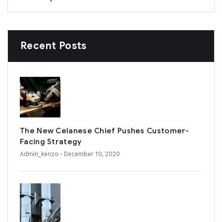
Recent Posts
The New Celanese Chief Pushes Customer-
Facing Strategy
Admin_kenzo
- December 10, 2020