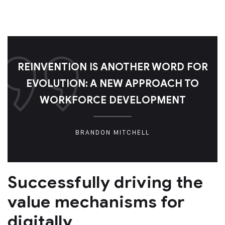
REINVENTION IS ANOTHER WORD FOR
EVOLUTION: A NEW APPROACH TO
WORKFORCE DEVELOPMENT
BRANDON MITCHELL
Successfully driving the
value mechanisms for
digitally