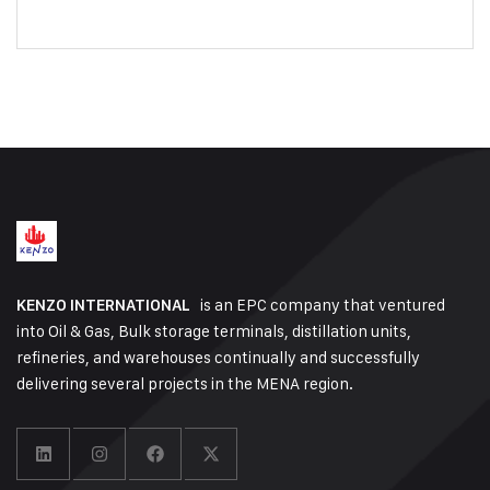
is an EPC company that ventured
KENZO INTERNATIONAL
into Oil & Gas, Bulk storage terminals, distillation units,
refineries, and warehouses continually and successfully
delivering several projects in the MENA region.