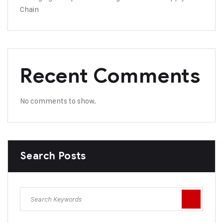
Chain
Recent Comments
No comments to show.
Search Posts