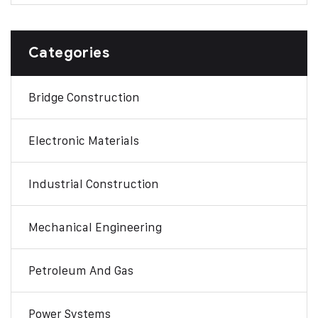
Categories
Bridge Construction
Electronic Materials
Industrial Construction
Mechanical Engineering
Petroleum And Gas
Power Systems