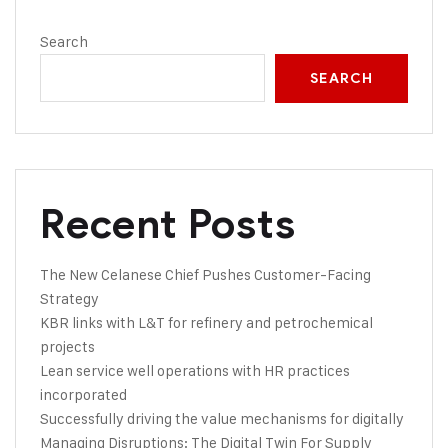
Search
SEARCH
Recent Posts
The New Celanese Chief Pushes Customer-Facing
Strategy
KBR links with L&T for refinery and petrochemical
projects
Lean service well operations with HR practices
incorporated
Successfully driving the value mechanisms for digitally
Managing Disruptions: The Digital Twin For Supply