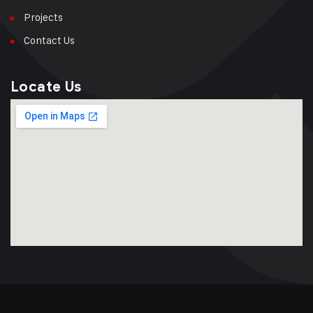
Projects
Contact Us
Locate Us