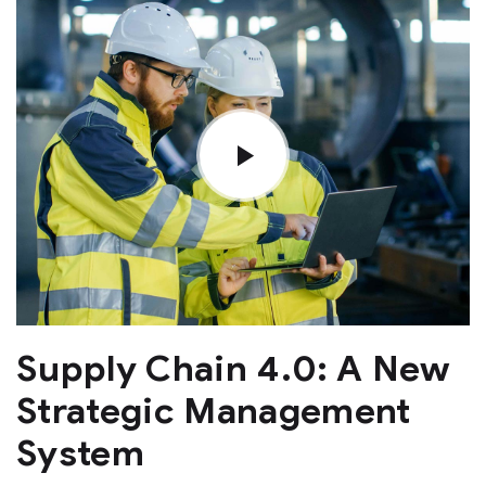
Supply Chain 4.0: A New
Strategic Management
System