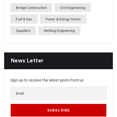
Bridge Construction
Civil Engineering
Fuel & Gas
Power & Energy Sector
Suppliers
Welding Engineering
News Letter
Sign up to receive the latest posts from us