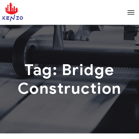
Tag:
Bridge
Construction