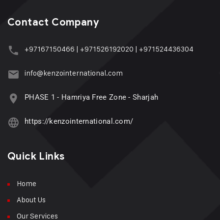
Contact Company
+97167150466
|
+971526192020
|
+971524436304
info@kenzointernational.com
PHASE 1 - Hamriya Free Zone - Sharjah
https://kenzointernational.com/
Quick Links
Home
About Us
Our Services