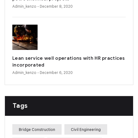
Admin_kenzo
- December 8, 2020
Lean service well operations with HR practices
incorporated
Admin_kenzo
- December 6, 2020
Tags
Bridge Construction
Civil Engineering