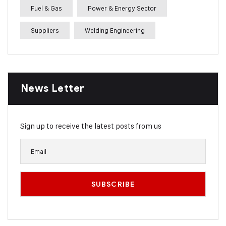
Fuel & Gas
Power & Energy Sector
Suppliers
Welding Engineering
News Letter
Sign up to receive the latest posts from us