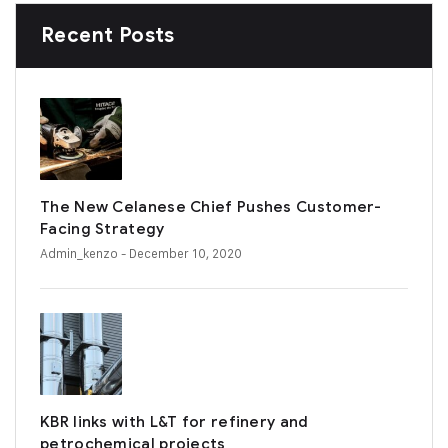
Recent Posts
The New Celanese Chief Pushes Customer-
Facing Strategy
Admin_kenzo
- December 10, 2020
KBR links with L&T for refinery and
petrochemical projects