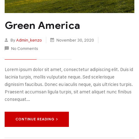
Green America
By
Admin_kenzo
November 30, 2020
No Comments
Lorem ipsum dolor sit amet, consectetur adipiscing elit. Duis id
lacinia turpis, mollis vulputate neque. Sed scelerisque
dignissim faucibus. Donec eu iaculis neque, quis ultricies turpis.
Praesent accumsan ligula turpis, sit amet aliquet nunc finibus
consequat...
CONTINUE READING