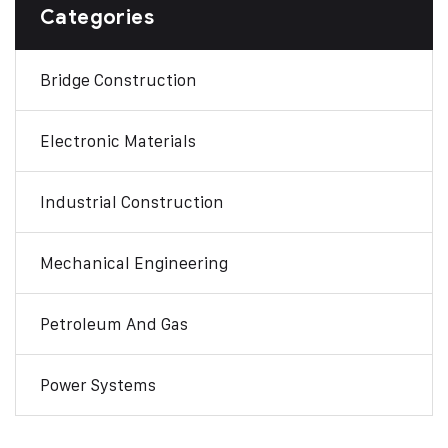
Categories
Bridge Construction
Electronic Materials
Industrial Construction
Mechanical Engineering
Petroleum And Gas
Power Systems