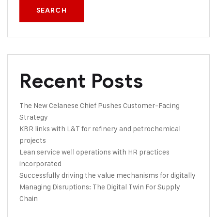
SEARCH
Recent Posts
The New Celanese Chief Pushes Customer-Facing
Strategy
KBR links with L&T for refinery and petrochemical
projects
Lean service well operations with HR practices
incorporated
Successfully driving the value mechanisms for digitally
Managing Disruptions: The Digital Twin For Supply
Chain