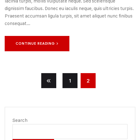
lacinia turpis, mollis vulputate neque. Sed scelerisque
dignissim faucibus. Donec eu iaculis neque, quis ultricies turpis.
Praesent accumsan ligula turpis, sit amet aliquet nunc finibus
consequat...
CONTINUE READING
1
2
Search