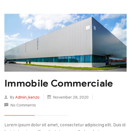
Immobile Commerciale
By
Admin_kenzo
November 28, 2020
No Comments
Lorem ipsum dolor sit amet, consectetur adipiscing elit. Duis id