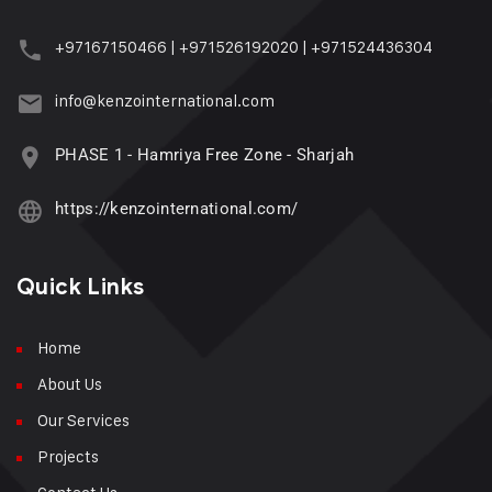
+97167150466
|
+971526192020
|
+971524436304
info@kenzointernational.com
PHASE 1 - Hamriya Free Zone - Sharjah
https://kenzointernational.com/
Quick Links
Home
About Us
Our Services
Projects