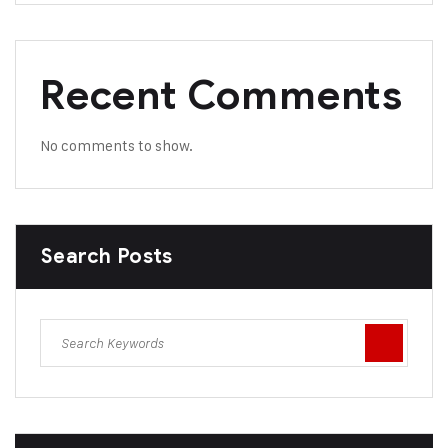
Recent Comments
No comments to show.
Search Posts