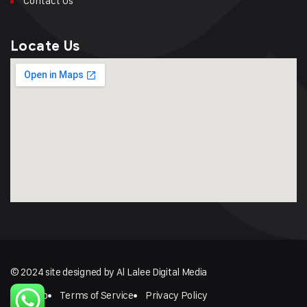
Contact Us
Locate Us
© 2024 site designed by Al Lalee Digital Media
Sitemap
Terms of Service
Privacy Policy