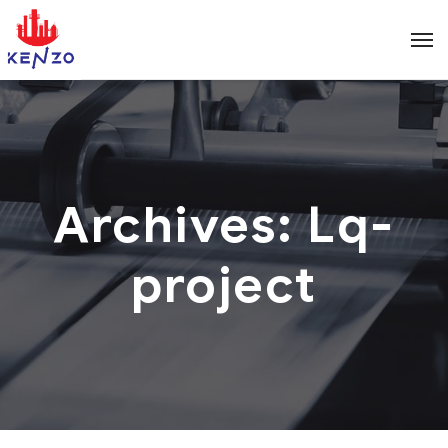
Archives:
Lq-
project