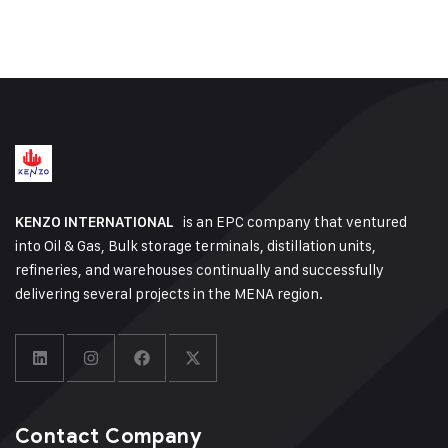
is an EPC company that ventured
KENZO INTERNATIONAL
into Oil & Gas, Bulk storage terminals, distillation units,
refineries, and warehouses continually and successfully
delivering several projects in the MENA region.
Contact Company