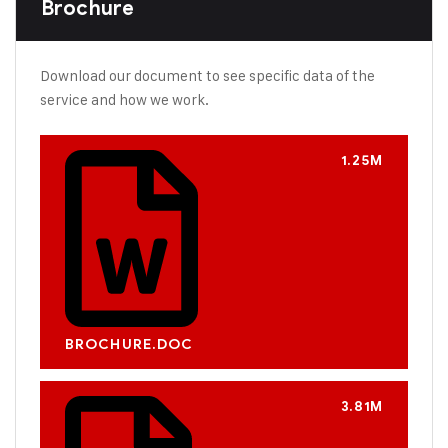
Brochure
Download our document to see specific data of the
service and how we work.
1.25M
BROCHURE.DOC
3.81M