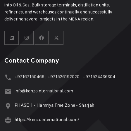
into Oil & Gas, Bulk storage terminals, distillation units,
refineries, and warehouses continually and successfully
delivering several projects in the MENA region.
Contact Company
+97167150466
|
+971526192020
|
+971524436304
info@kenzointernational.com
PHASE 1 - Hamriya Free Zone - Sharjah
https://kenzointernational.com/