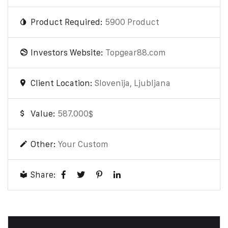
Product Required:
5900 Product
Investors Website:
Topgear88.com
Client Location:
Slovenija, Ljubljana
Value:
587.000$
Other:
Your Custom
Share: