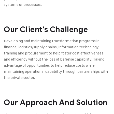
systems or processes.
Our Client’s Challenge
Developing and maintaining transformation programs in
finance, logistics/supply chains, information technology,
training and procurement to help foster cost effectiveness
and efficiency without the loss of Defense capability. Taking
advantage of opportunities to help reduce costs while
maintaining operational capability through partnerships with
the private sector.
Our Approach And Solution