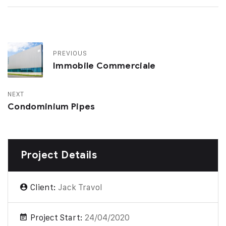
PREVIOUS
Immobile Commerciale
NEXT
Condominium Pipes
Project Details
Client:
Jack Travol
Project Start:
24/04/2020