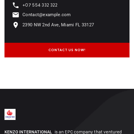
+07 554 332 322
Contact@example.com
2390 NW 2nd Ave, Miami FL 33127
CONTACT US NOW!
is an EPC company that ventured
KENZO INTERNATIONAL