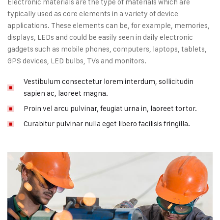
Electronic materials are the type of materials which are
typically used as core elements in a variety of device
applications. These elements can be, for example, memories,
displays, LEDs and could be easily seen in daily electronic
gadgets such as mobile phones, computers, laptops, tablets,
GPS devices, LED bulbs, TVs and monitors.
Vestibulum consectetur lorem interdum, sollicitudin
sapien ac, laoreet magna.
Proin vel arcu pulvinar, feugiat urna in, laoreet tortor.
Curabitur pulvinar nulla eget libero facilisis fringilla.