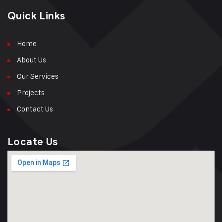
Quick Links
Home
About Us
Our Services
Projects
Contact Us
Locate Us