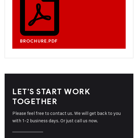
BROCHURE.PDF
LET’S START WORK
TOGETHER
Please feel free to contact us. We will get back to you
with 1-2 business days. Or just call us now.