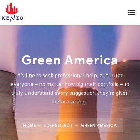
Green America
It’s fine to seek professional help, but I urge
everyone – no matter how big their portfolio – to
truly understand every suggestion they’re given
before acting.
HOME
LQ-PROJECT
GREEN AMERICA