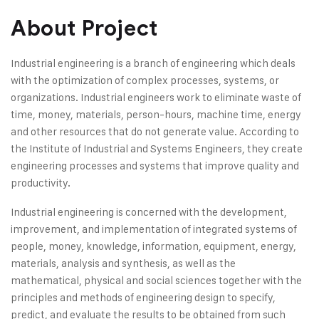
About Project
Industrial engineering is a branch of engineering which deals
with the optimization of complex processes, systems, or
organizations. Industrial engineers work to eliminate waste of
time, money, materials, person-hours, machine time, energy
and other resources that do not generate value. According to
the Institute of Industrial and Systems Engineers, they create
engineering processes and systems that improve quality and
productivity.
Industrial engineering is concerned with the development,
improvement, and implementation of integrated systems of
people, money, knowledge, information, equipment, energy,
materials, analysis and synthesis, as well as the
mathematical, physical and social sciences together with the
principles and methods of engineering design to specify,
predict, and evaluate the results to be obtained from such