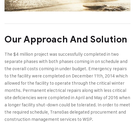
Our Approach And Solution
The $4 million project was successfully completed in two
separate phases with both phases coming in on schedule and
the overall costs coming in under budget. Emergency repairs
to the facility were completed on December 11th, 2014 which
allowed for the facility to operate through the critical winter
months. Permanent electrical repairs along with less critical
site deficiencies were completed in April and May of 2016 when
a longer facility shut-down could be tolerated. In order to meet
the required schedule, TransGas delegated procurement and
construction management services to WSP.