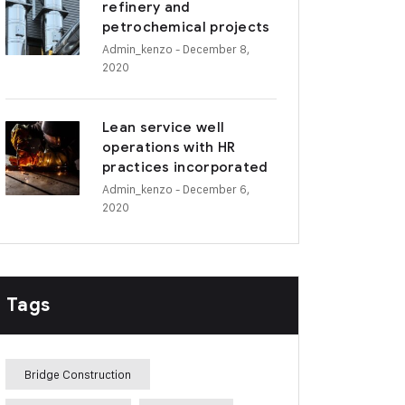
refinery and
petrochemical projects
Admin_kenzo
- December 8,
2020
Lean service well
operations with HR
practices incorporated
Admin_kenzo
- December 6,
2020
Tags
Bridge Construction