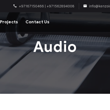
+97167150466 | +971562894008
info@kenzoi
Projects
Contact Us
Audio