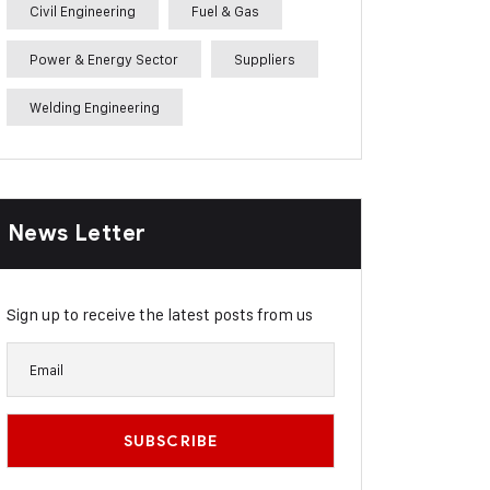
Civil Engineering
Fuel & Gas
Power & Energy Sector
Suppliers
Welding Engineering
News Letter
Sign up to receive the latest posts from us