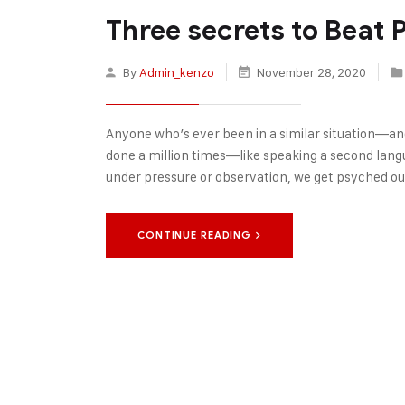
Three secrets to Beat
By
Admin_kenzo
November 28, 2020
Anyone who’s ever been in a similar situation—an
done a million times—like speaking a second langu
under pressure or observation, we get psyched out
CONTINUE READING