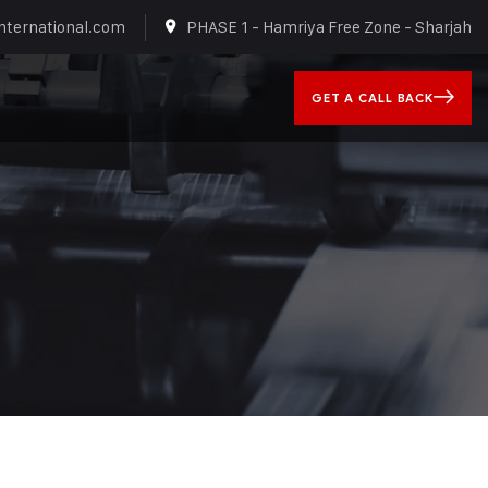
nternational.com
PHASE 1 - Hamriya Free Zone - Sharjah
GET A CALL BACK