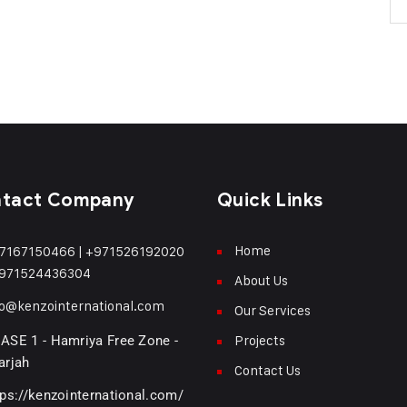
tact Company
Quick Links
Home
7167150466
|
+971526192020
971524436304
About Us
fo@kenzointernational.com
Our Services
Projects
ASE 1 - Hamriya Free Zone -
arjah
Contact Us
tps://kenzointernational.com/