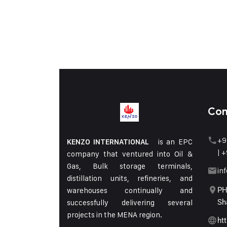
Con
+9
is an EPC
KENZO INTERNATIONAL
|
+
company that ventured into Oil &
Gas, Bulk storage terminals,
in
distillation units, refineries, and
warehouses continually and
PH
successfully delivering several
Sh
projects in the MENA region.
ht