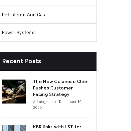
Petroleum And Gas
Power Systems
Recent Posts
The New Celanese Chief
Pushes Customer-
Facing Strategy
Admin_kenzo
- December 10,
2020
KBR links with L&T for