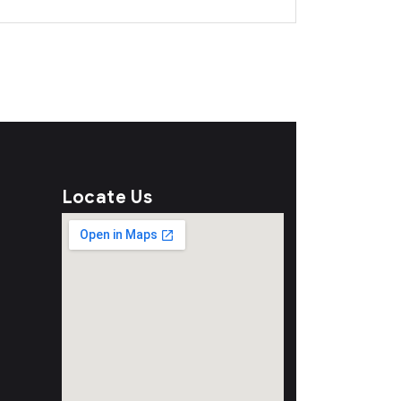
Locate Us