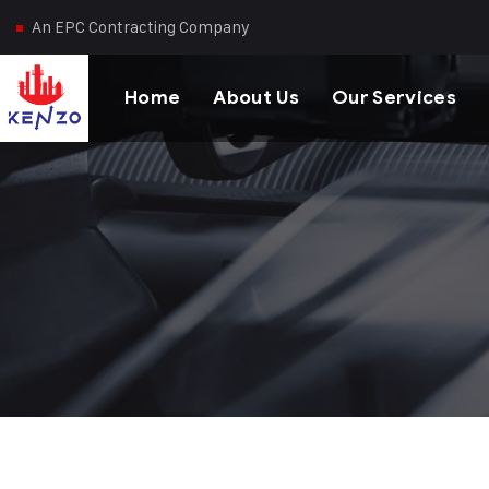
An EPC Contracting Company
Home
About Us
Our Services