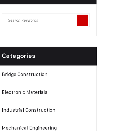
Categories
Bridge Construction
Electronic Materials
Industrial Construction
Mechanical Engineering