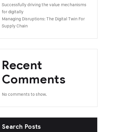
Successfully driving the value mechanisms
for digitally
Managing Disruptions: The Digital Twin For
Supply Chain
Recent
Comments
No comments to show.
Search Posts