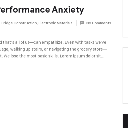
 Performance Anxiety
Bridge Construction
,
Electronic Materials
No Comments
d that’s all of us—can empathize. Even with tasks we've
age, walking up stairs, or navigating the grocery store—
. We lose the most basic skills. Lorem ipsum dolor sit…