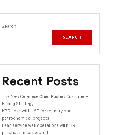
Search
SEARCH
Recent Posts
The New Celanese Chief Pushes Customer-
Facing Strategy
KBR links with L&T for refinery and
petrochemical projects
Lean service well operations with HR
practices incorporated