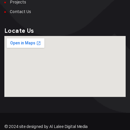
Projects
Contact Us
Locate Us
© 2024 site designed by Al Lalee Digital Media