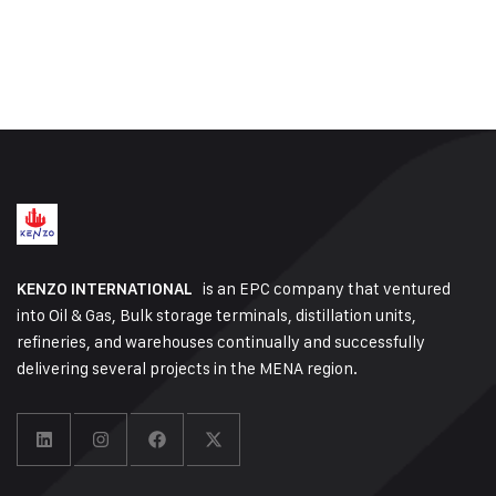
is an EPC company that ventured
KENZO INTERNATIONAL
into Oil & Gas, Bulk storage terminals, distillation units,
refineries, and warehouses continually and successfully
delivering several projects in the MENA region.