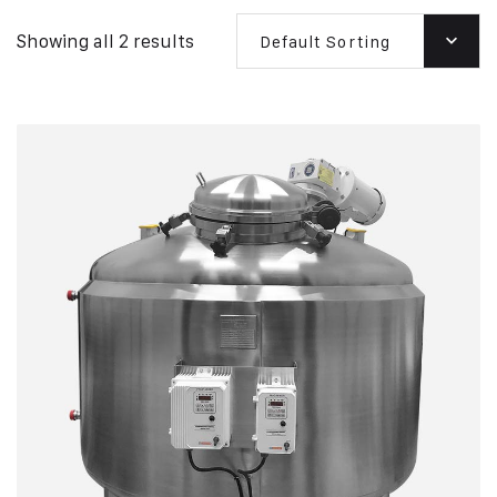
Showing all 2 results
Default Sorting