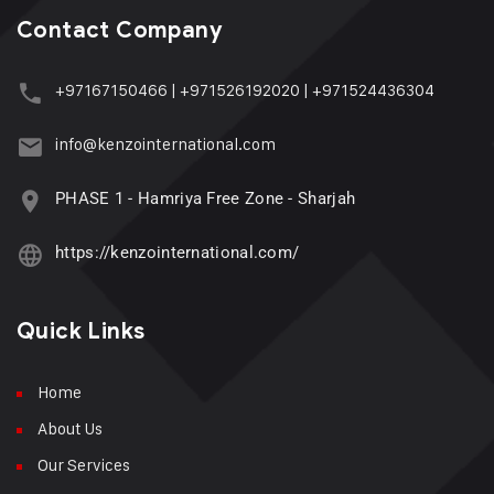
Contact Company
+97167150466
|
+971526192020
|
+971524436304
info@kenzointernational.com
PHASE 1 - Hamriya Free Zone - Sharjah
https://kenzointernational.com/
Quick Links
Home
About Us
Our Services