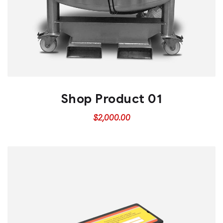
Shop Product 01
$
2,000.00