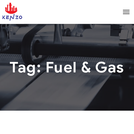
Tag:
Fuel & Gas