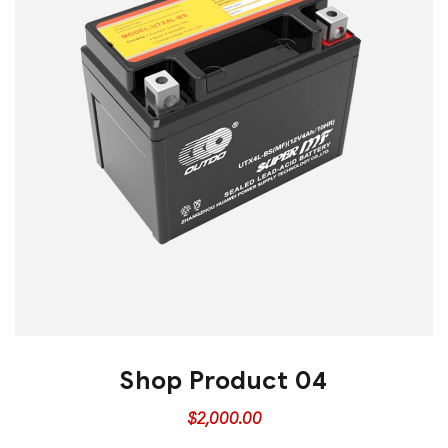
Shop Product 04
$
2,000.00