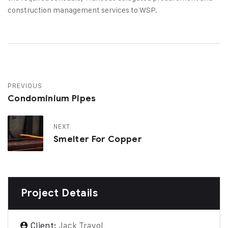
construction management services to WSP.
PREVIOUS
Condominium Pipes
NEXT
Smelter For Copper
Project Details
Client:
Jack Travol