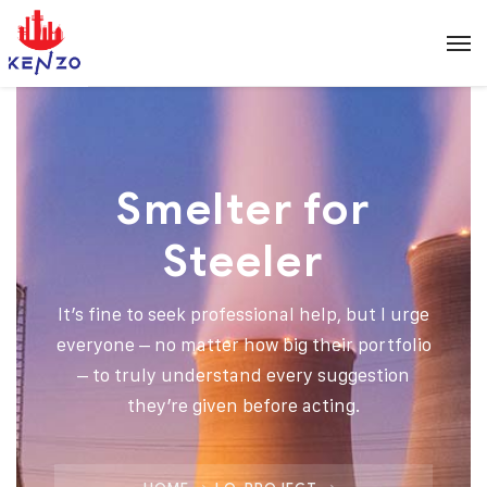
Smelter for
Steeler
It’s fine to seek professional help, but I urge
everyone – no matter how big their portfolio
– to truly understand every suggestion
they’re given before acting.