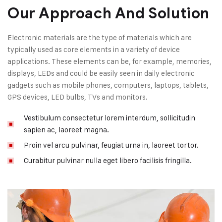
Our Approach And Solution
Electronic materials are the type of materials which are
typically used as core elements in a variety of device
applications. These elements can be, for example, memories,
displays, LEDs and could be easily seen in daily electronic
gadgets such as mobile phones, computers, laptops, tablets,
GPS devices, LED bulbs, TVs and monitors.
Vestibulum consectetur lorem interdum, sollicitudin
sapien ac, laoreet magna.
Proin vel arcu pulvinar, feugiat urna in, laoreet tortor.
Curabitur pulvinar nulla eget libero facilisis fringilla.