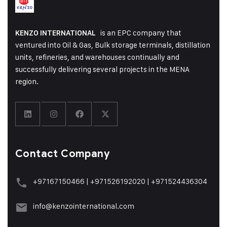
is an EPC company that
KENZO INTERNATIONAL
ventured into Oil & Gas, Bulk storage terminals, distillation
units, refineries, and warehouses continually and
successfully delivering several projects in the MENA
region.
Contact Company
+97167150466
|
+971526192020
|
+971524436304
info@kenzointernational.com