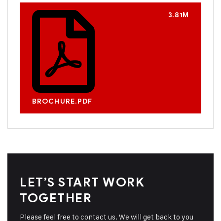
3.81M
BROCHURE.PDF
LET’S START WORK
TOGETHER
Please feel free to contact us. We will get back to you