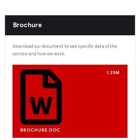
Brochure
Download our document to see specific data of the
service and how we work.
1.25M
BROCHURE.DOC