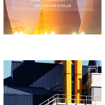
HOME
LQ-PROJECT
SMELTER FOR STEELER