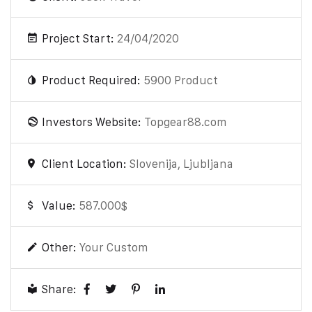
Project Start:
24/04/2020
Product Required:
5900 Product
Investors Website:
Topgear88.com
Client Location:
Slovenija, Ljubljana
Value:
587.000$
Other:
Your Custom
Share: