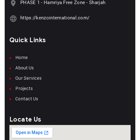
PHASE 1 - Hamriya Free Zone - Sharjah
https://kenzointernational.com/
Quick Links
Home
About Us
Our Services
Projects
Contact Us
Locate Us