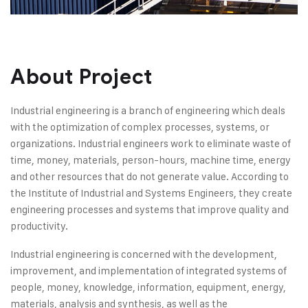
About Project
Industrial engineering is a branch of engineering which deals
with the optimization of complex processes, systems, or
organizations. Industrial engineers work to eliminate waste of
time, money, materials, person-hours, machine time, energy
and other resources that do not generate value. According to
the Institute of Industrial and Systems Engineers, they create
engineering processes and systems that improve quality and
productivity.
Industrial engineering is concerned with the development,
improvement, and implementation of integrated systems of
people, money, knowledge, information, equipment, energy,
materials, analysis and synthesis, as well as the