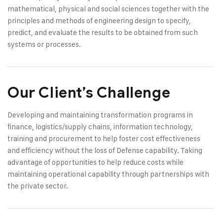
mathematical, physical and social sciences together with the
principles and methods of engineering design to specify,
predict, and evaluate the results to be obtained from such
systems or processes.
Our Client’s Challenge
Developing and maintaining transformation programs in
finance, logistics/supply chains, information technology,
training and procurement to help foster cost effectiveness
and efficiency without the loss of Defense capability. Taking
advantage of opportunities to help reduce costs while
maintaining operational capability through partnerships with
the private sector.