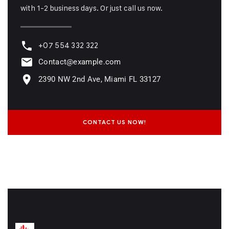
with 1-2 business days. Or just call us now.
+07 554 332 322
Contact@example.com
2390 NW 2nd Ave, Miami FL 33127
CONTACT US NOW!