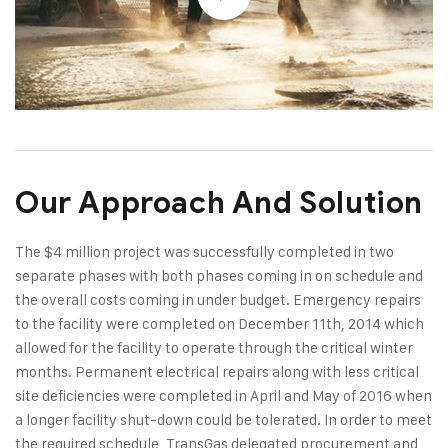
Our Approach And Solution
The $4 million project was successfully completed in two
separate phases with both phases coming in on schedule and
the overall costs coming in under budget. Emergency repairs
to the facility were completed on December 11th, 2014 which
allowed for the facility to operate through the critical winter
months. Permanent electrical repairs along with less critical
site deficiencies were completed in April and May of 2016 when
a longer facility shut-down could be tolerated. In order to meet
the required schedule, TransGas delegated procurement and