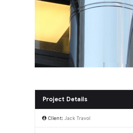
Project Details
Client:
Jack Travol