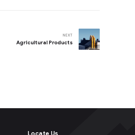
NEXT
Agricultural Products
Locate Us