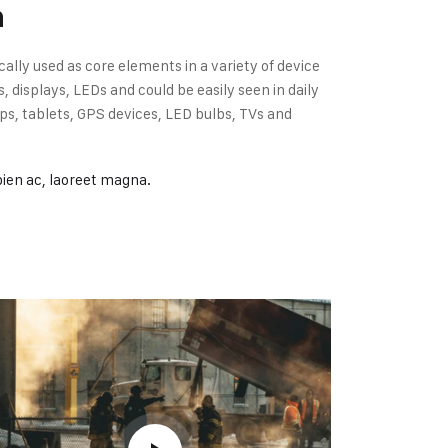
n
cally used as core elements in a variety of device
displays, LEDs and could be easily seen in daily
s, tablets, GPS devices, LED bulbs, TVs and
pien ac, laoreet magna.