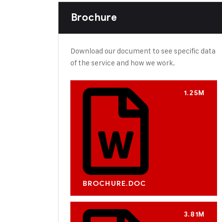
Brochure
Download our document to see specific data
of the service and how we work.
1.25M
BROCHURE.DOC
3.81M