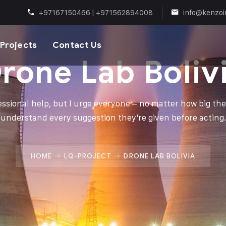
+97167150466 | +971562894008
info@kenzoi
Projects
Contact Us
rone Lab Boliv
fessional help, but I urge everyone – no matter how big thei
understand every suggestion they’re given before acting.
HOME
LQ-PROJECT
DRONE LAB BOLIVIA