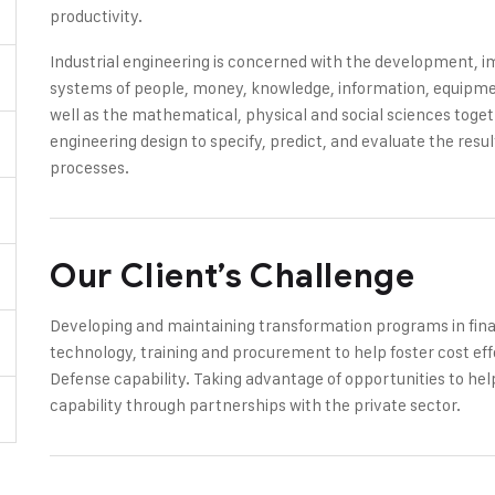
productivity.
Industrial engineering is concerned with the development,
systems of people, money, knowledge, information, equipment
well as the mathematical, physical and social sciences toge
engineering design to specify, predict, and evaluate the res
processes.
Our Client’s Challenge
Developing and maintaining transformation programs in finan
technology, training and procurement to help foster cost eff
Defense capability. Taking advantage of opportunities to hel
capability through partnerships with the private sector.