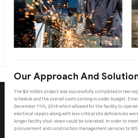
Our Approach And Solutio
The $4 million project was successfully completed in two s
schedule and the overall costs coming in under budget. Emer
December 11th, 2014 which allowed for the facility to opera
electrical repairs along with less critical site deficiencies 
longer facility shut-down could be tolerated. In order to me
procurement and construction management services to WS