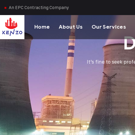
An EPC Contracting Company
Home
About Us
Our Services
D
It’s fine to seek pro