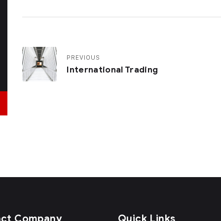
PREVIOUS
International Trading
act Company
Quick Links