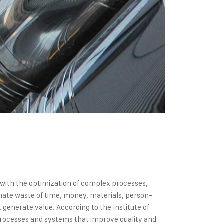
s with the optimization of complex processes,
inate waste of time, money, materials, person-
generate value. According to the Institute of
processes and systems that improve quality and