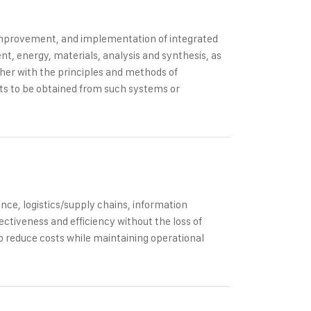
 improvement, and implementation of integrated
, energy, materials, analysis and synthesis, as
ther with the principles and methods of
ults to be obtained from such systems or
ce, logistics/supply chains, information
ectiveness and efficiency without the loss of
p reduce costs while maintaining operational