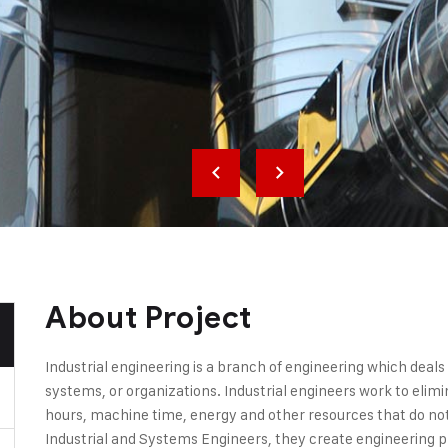
About Project
Industrial engineering is a branch of engineering which deal
systems, or organizations. Industrial engineers work to elim
hours, machine time, energy and other resources that do not 
Industrial and Systems Engineers, they create engineering 