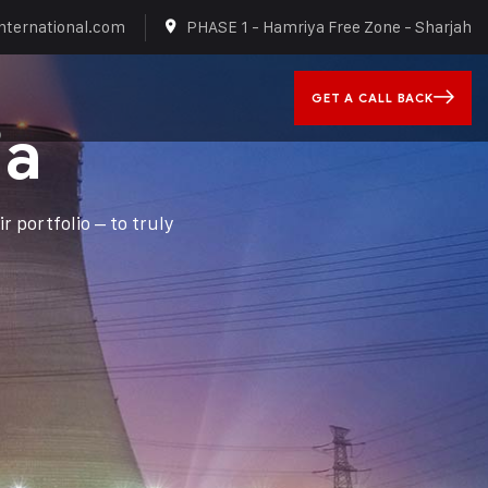
nternational.com
PHASE 1 - Hamriya Free Zone - Sharjah
GET A CALL BACK
ia
r portfolio – to truly