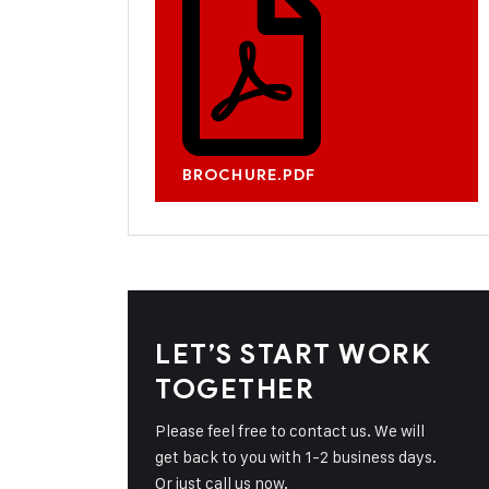
BROCHURE.PDF
LET’S START WORK
TOGETHER
Please feel free to contact us. We will
get back to you with 1-2 business days.
Or just call us now.