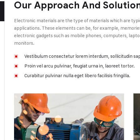
Our Approach And Solutio
Electronic materials are the type of materials which are typi
applications. These elements can be, for example, memories, 
electronic gadgets such as mobile phones, computers, laptop
monitors.
Vestibulum consectetur lorem interdum, sollicitudin sa
Proin vel arcu pulvinar, feugiat urna in, laoreet tortor.
Curabitur pulvinar nulla eget libero facilisis fringilla.