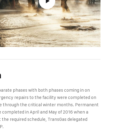
n
eparate phases with both phases coming in on
gency repairs to the facility were completed on
te through the critical winter months. Permanent
were completed in April and May of 2016 when a
et the required schedule, TransGas delegated
P.