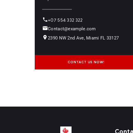
+07 554 332 322
Contact@example.com
2390 NW 2nd Ave, Miami FL 33127
CONTACT US NOW!
Cont