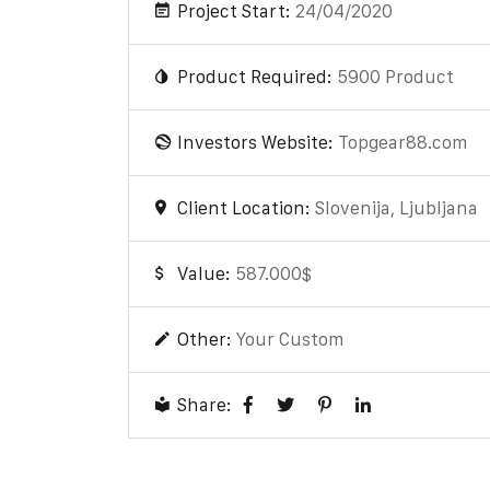
Project Start:
24/04/2020
Product Required:
5900 Product
Investors Website:
Topgear88.com
Client Location:
Slovenija, Ljubljana
Value:
587.000$
Other:
Your Custom
Share: