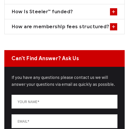
How is Steeler™ funded?
How are membership fees structured?
Can't Find Answer? Ask Us
If you have any questions please contact us we will
answer your questions via email as quickly as possible.