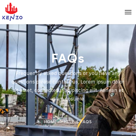
FAQs
Frequently asked questions or you have any
questions please contact us, Lorem ipsum dolor
sit amet, consectetur adipiscing elit. Aenean et
diam posuere
HOME
HELP & FAQS