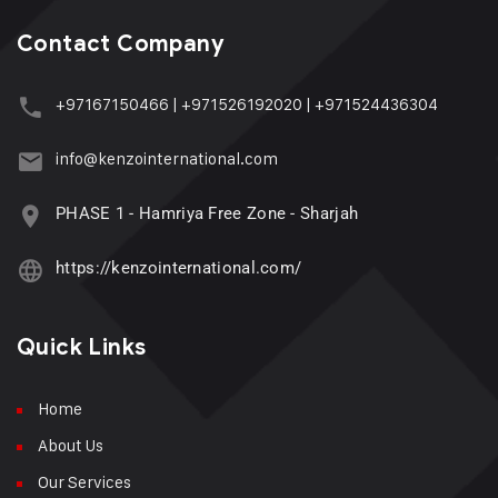
Contact Company
+97167150466
|
+971526192020
|
+971524436304
info@kenzointernational.com
PHASE 1 - Hamriya Free Zone - Sharjah
https://kenzointernational.com/
Quick Links
Home
About Us
Our Services