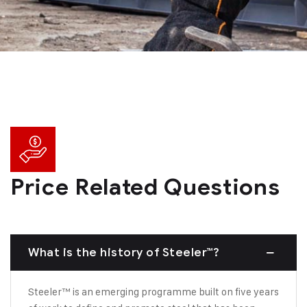
Price Related Questions
What is the history of Steeler™?
Steeler™ is an emerging programme built on five years