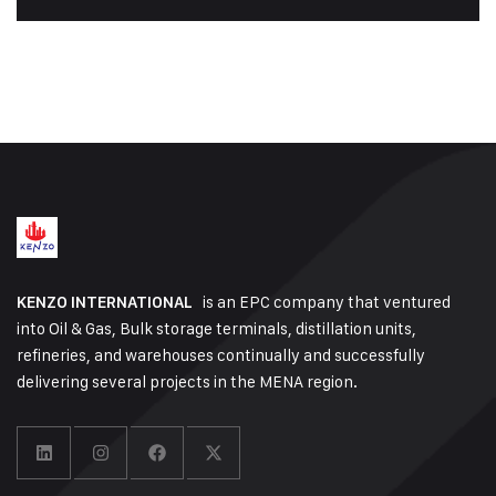
is an EPC company that ventured
KENZO INTERNATIONAL
into Oil & Gas, Bulk storage terminals, distillation units,
refineries, and warehouses continually and successfully
delivering several projects in the MENA region.