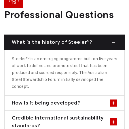
Professional Questions
What is the history of Steeler™?
Steeler™ is an emerging programme built on five years
of work to define and promote steel that has been
produced and sourced responsibly. The Australian
Steel Stewardship Forum initially developed the
concept.
How is it being developed?
Credible international sustainability
standards?