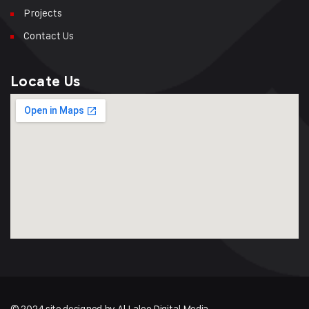
Projects
Contact Us
Locate Us
© 2024 site designed by Al Lalee Digital Media