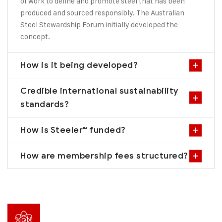
of work to define and promote steel that has been
produced and sourced responsibly. The Australian
Steel Stewardship Forum initially developed the
concept.
How is it being developed?
Credible international sustainability
standards?
How is Steeler™ funded?
How are membership fees structured?