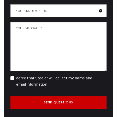
YOUR INQUIRY ABOUT
agree that Steeler will collect my name and
email information
SEND QUESTIONS