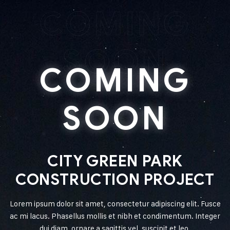
COMING
SOON
COMING
SOON
CITY GREEN PARK
CONSTRUCTION PROJECT
Lorem ipsum dolor sit amet, consectetur adipiscing elit. Fusce
ac mi lacus. Phasellus mollis et nibh et condimentum. Integer
dui diam, ornare a sagittis vel, suscipit et leo.