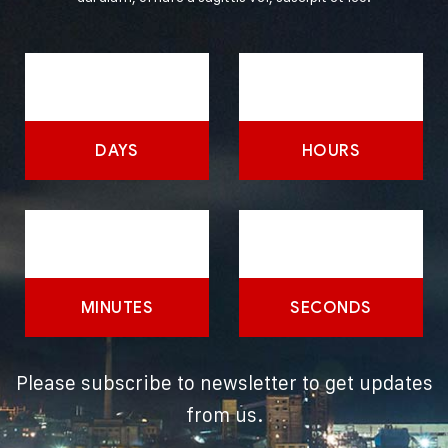
DAYS
HOURS
MINUTES
SECONDS
Please subscribe to newsletter to get updates
from us.