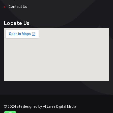
Contact Us
Locate Us
© 2024 site designed by Al Lalee Digital Media