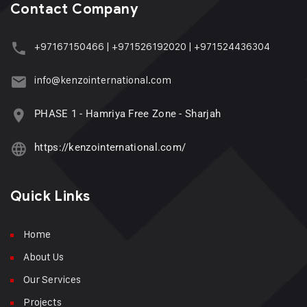
Contact Company
+97167150466
|
+971526192020
|
+971524436304
info@kenzointernational.com
PHASE 1 - Hamriya Free Zone - Sharjah
https://kenzointernational.com/
Quick Links
Home
About Us
Our Services
Projects