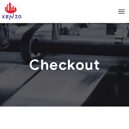
Checkout