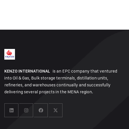
is an EPC company that ventured
KENZO INTERNATIONAL
into Oil & Gas, Bulk storage terminals, distillation units,
refineries, and warehouses continually and successfully
delivering several projects in the MENA region.