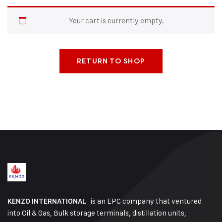
Your cart is currently empty.
RETURN TO SHOP
is an EPC company that ventured
KENZO INTERNATIONAL
into Oil & Gas, Bulk storage terminals, distillation units,