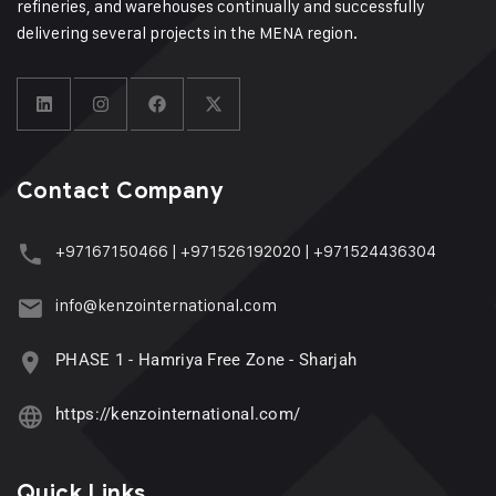
refineries, and warehouses continually and successfully
delivering several projects in the MENA region.
Contact Company
+97167150466
|
+971526192020
|
+971524436304
info@kenzointernational.com
PHASE 1 - Hamriya Free Zone - Sharjah
https://kenzointernational.com/
Quick Links