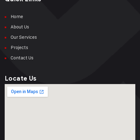
Home
About Us
Our Services
Projects
Contact Us
Locate Us